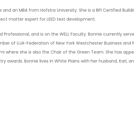
d an MBA from Hofstra University. She is a BPI Certified Building
ject matter expert for LEED test development.
ed Professional, and is on the WELL Faculty. Bonnie currently ser
ember of UJA-Federation of New York Westchester Business and P
i where she is also the Chair of the Green Team. She has appe
 awards. Bonnie lives in White Plains with her husband, Karl, and 