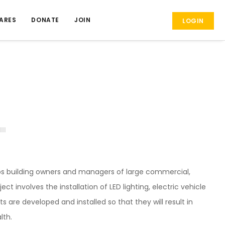
ARES
DONATE
JOIN
LOGIN
lps building owners and managers of large commercial,
t involves the installation of LED lighting, electric vehicle
s are developed and installed so that they will result in
lth.