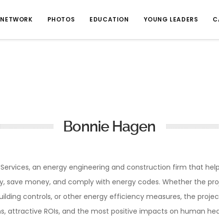
NETWORK
PHOTOS
EDUCATION
YOUNG LEADERS
C
Bonnie Hagen
y Services, an energy engineering and construction firm that he
rgy, save money, and comply with energy codes. Whether the projec
building controls, or other energy efficiency measures, the project
s, attractive ROIs, and the most positive impacts on human hea