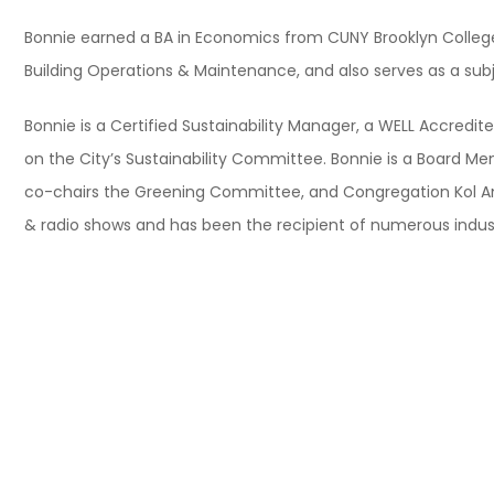
Bonnie earned a BA in Economics from CUNY Brooklyn College an
Building Operations & Maintenance, and also serves as a sub
Bonnie is a Certified Sustainability Manager, a WELL Accredit
on the City’s Sustainability Committee. Bonnie is a Board M
co-chairs the Greening Committee, and Congregation Kol Am
& radio shows and has been the recipient of numerous industry