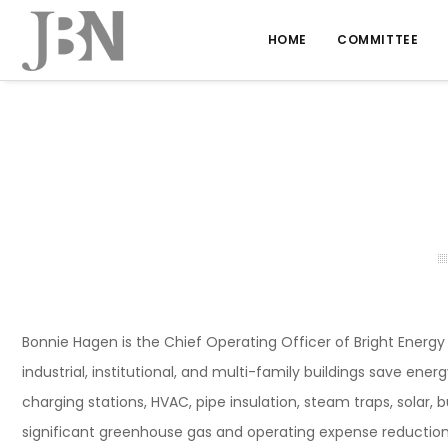
HOME
COMMITTEE
Bonnie Hagen is the Chief Operating Officer of Bright Energ
industrial, institutional, and multi-family buildings save ene
charging stations, HVAC, pipe insulation, steam traps, solar, 
significant greenhouse gas and operating expense reduction