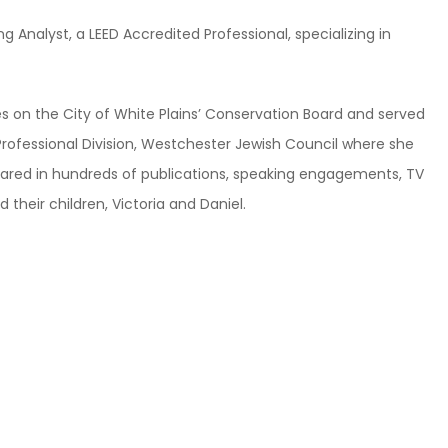
 Analyst, a LEED Accredited Professional, specializing in
ves on the City of White Plains’ Conservation Board and served
rofessional Division, Westchester Jewish Council where she
ared in hundreds of publications, speaking engagements, TV
their children, Victoria and Daniel.