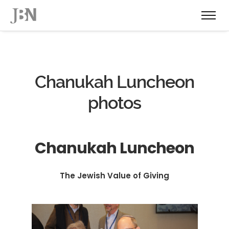
Chanukah Luncheon
photos
Chanukah Luncheon
The Jewish Value of Giving