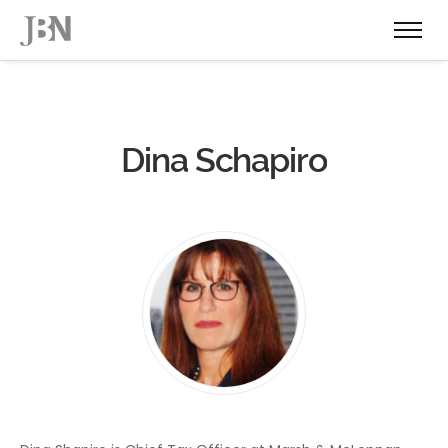
Dina Schapiro