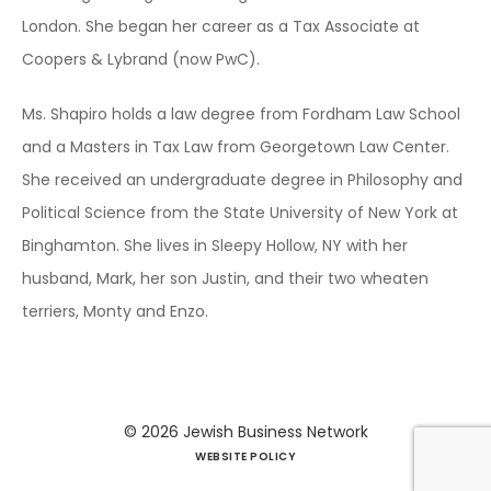
London. She began her career as a Tax Associate at
Coopers & Lybrand (now PwC).
Ms. Shapiro holds a law degree from Fordham Law School
and a Masters in Tax Law from Georgetown Law Center.
She received an undergraduate degree in Philosophy and
Political Science from the State University of New York at
Binghamton. She lives in Sleepy Hollow, NY with her
husband, Mark, her son Justin, and their two wheaten
terriers, Monty and Enzo.
© 2026
Jewish Business Network
WEBSITE POLICY