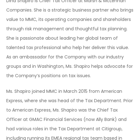
Dina Shapiro is Chief Tax Officer at Marsh & McLennan
Companies. She is a strategic business partner who brings
value to MMC, its operating companies and shareholders
through risk management and thoughtful tax planning.
She is passionate about leading her global team of
talented tax professional who help her deliver this value.
As an ambassador for the Company with our industry
groups and in Washington, Ms. Shapiro helps advocate for
the Company’s positions on tax issues.
Ms. Shapiro joined MMC in March 2015 from American
Express, where she was head of the Tax Department. Prior
to American Express, Ms. Shapiro was the Chief Tax
Officer at GMAC Financial Services (now Ally Bank) and
had various roles in the Tax Department at Citigroup,
including running its EMEA regional tax team based in