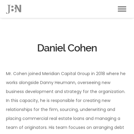
Daniel Cohen
Mr. Cohen joined Meridian Capital Group in 2018 where he
works alongside Danny Heumann, overseeing new
business development and strategy for the organization.
In this capacity, he is responsible for creating new
relationships for the firm, sourcing, underwriting and
placing commercial real estate loans and managing a
team of originators. His team focuses on arranging debt