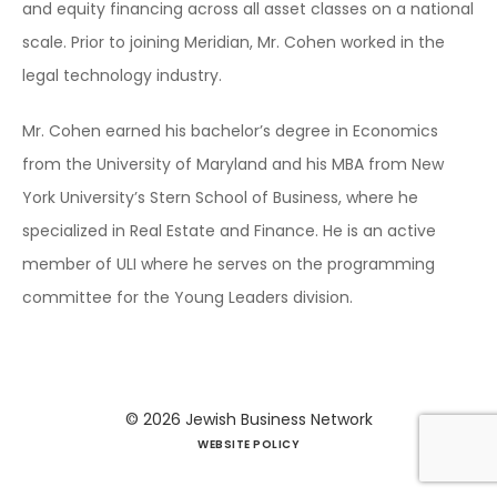
and equity financing across all asset classes on a national
scale. Prior to joining Meridian, Mr. Cohen worked in the
legal technology industry.
Mr. Cohen earned his bachelor’s degree in Economics
from the University of Maryland and his MBA from New
York University’s Stern School of Business, where he
specialized in Real Estate and Finance. He is an active
member of ULI where he serves on the programming
committee for the Young Leaders division.
© 2026
Jewish Business Network
WEBSITE POLICY