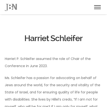
Harriet Schleifer
Harriet P. Schleifer assumed the role of Chair of the
Conference in June 2023.
Ms. Schleifer has a passion for advocating on behalf of
Jews around the world, for the security and vitality of the
State of Israel, and for ensuring quality of life for people
with disabilities. She lives by Hillel’s credo, “If I am not for
myself, who will be for me? If I am only for myself, what