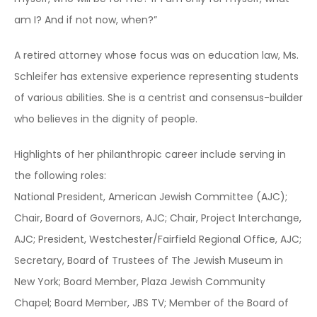
am I? And if not now, when?”
A retired attorney whose focus was on education law, Ms.
Schleifer has extensive experience representing students
of various abilities. She is a centrist and consensus-builder
who believes in the dignity of people.
Highlights of her philanthropic career include serving in
the following roles:
National President, American Jewish Committee (AJC);
Chair, Board of Governors, AJC; Chair, Project Interchange,
AJC; President, Westchester/Fairfield Regional Office, AJC;
Secretary, Board of Trustees of The Jewish Museum in
New York; Board Member, Plaza Jewish Community
Chapel; Board Member, JBS TV; Member of the Board of