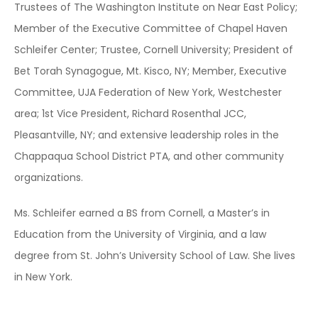
Trustees of The Washington Institute on Near East Policy;
Member of the Executive Committee of Chapel Haven
Schleifer Center; Trustee, Cornell University; President of
Bet Torah Synagogue, Mt. Kisco, NY; Member, Executive
Committee, UJA Federation of New York, Westchester
area; 1st Vice President, Richard Rosenthal JCC,
Pleasantville, NY; and extensive leadership roles in the
Chappaqua School District PTA, and other community
organizations.
Ms. Schleifer earned a BS from Cornell, a Master’s in
Education from the University of Virginia, and a law
degree from St. John’s University School of Law. She lives
in New York.