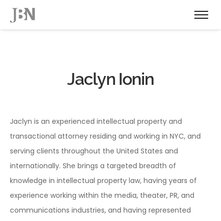
Jaclyn Ionin
Jaclyn is an experienced intellectual property and
transactional attorney residing and working in NYC, and
serving clients throughout the United States and
internationally. She brings a targeted breadth of
knowledge in intellectual property law, having years of
experience working within the media, theater, PR, and
communications industries, and having represented