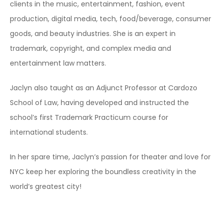
clients in the music, entertainment, fashion, event
production, digital media, tech, food/beverage, consumer
goods, and beauty industries. She is an expert in
trademark, copyright, and complex media and
entertainment law matters.
Jaclyn also taught as an Adjunct Professor at Cardozo
School of Law, having developed and instructed the
school’s first Trademark Practicum course for
international students.
In her spare time, Jaclyn’s passion for theater and love for
NYC keep her exploring the boundless creativity in the
world’s greatest city!