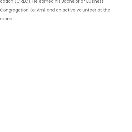
ication (CIREC). He earned his Bachelor of Business
t Congregation Kol Ami, and an active volunteer at the
o sons.