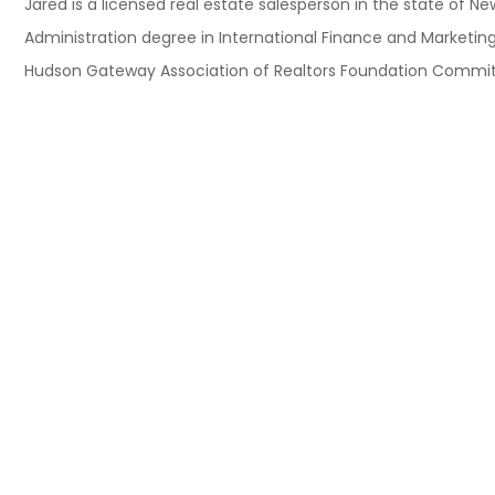
Jared is a licensed real estate salesperson in the state of 
Administration degree in International Finance and Marketing
Hudson Gateway Association of Realtors Foundation Committee.