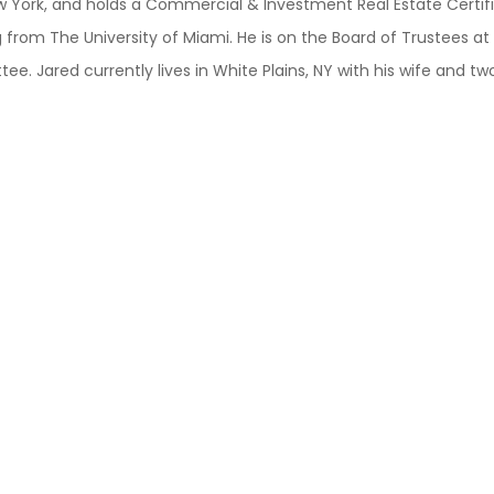
New York, and holds a Commercial & Investment Real Estate Certif
 from The University of Miami. He is on the Board of Trustees a
 Jared currently lives in White Plains, NY with his wife and tw