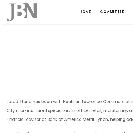
HOME
COMMITTEE
Jared Stone has been with Houlihan Lawrence Commercial si
City markets. Jared specializes in office, retail, multifamily,
Financial Advisor at Bank of America Merrill Lynch, helping ad