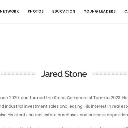
NETWORK
PHOTOS
EDUCATION
YOUNG LEADERS
C
Jared Stone
nce 2020, and formed the Stone Commercial Team in 2023. He cu
 and industrial investment sales and leasing. His interest in real 
vise his clients on real estate purchases and business disposition