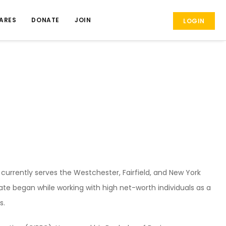
ARES
DONATE
JOIN
LOGIN
rrently serves the Westchester, Fairfield, and New York
estate began while working with high net-worth individuals as a
s.