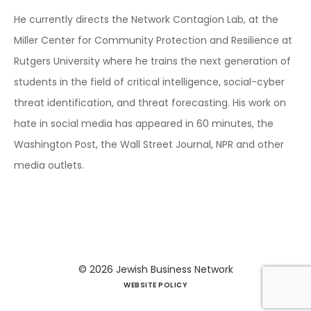
He currently directs the Network Contagion Lab, at the
Miller Center for Community Protection and Resilience at
Rutgers University where he trains the next generation of
students in the field of critical intelligence, social-cyber
threat identification, and threat forecasting. His work on
hate in social media has appeared in 60 minutes, the
Washington Post, the Wall Street Journal, NPR and other
media outlets.
© 2026
Jewish Business Network
WEBSITE POLICY