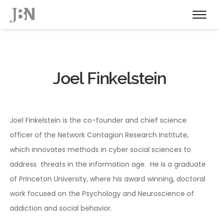
Joel Finkelstein
Joel Finkelstein is the co-founder and chief science
officer of the Network Contagion Research Institute,
which innovates methods in cyber social sciences to
address threats in the information age. He is a graduate
of Princeton University, where his award winning, doctoral
work focused on the Psychology and Neuroscience of
addiction and social behavior.