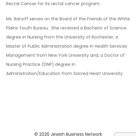
Rectal Cancer for its rectal cancer program.
Ms. Banoff serves on the Board of the Friends of the White
Plains Youth Bureau. She received a Bachelor of Science
degree in Nursing from the University of Rochester, a
Master of Public Administration degree in Health Services
Management from New York University and, a Doctor of
Nursing Practice (DNP) degree in
Administration/Education from Sacred Heart University.
© 2026
Jewish Business Network