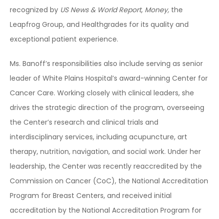
recognized by
US News & World Report
,
Money,
the
Leapfrog Group, and Healthgrades for its quality and
exceptional patient experience.
Ms. Banoff’s responsibilities also include serving as senior
leader of White Plains Hospital’s award-winning Center for
Cancer Care. Working closely with clinical leaders, she
drives the strategic direction of the program, overseeing
the Center’s research and clinical trials and
interdisciplinary services, including acupuncture, art
therapy, nutrition, navigation, and social work. Under her
leadership, the Center was recently reaccredited by the
Commission on Cancer (CoC), the National Accreditation
Program for Breast Centers, and received initial
accreditation by the National Accreditation Program for