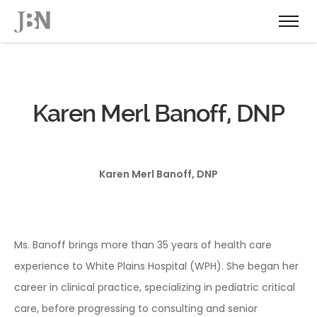
Karen Merl Banoff, DNP
Karen Merl Banoff, DNP
Ms. Banoff brings more than 35 years of health care
experience to White Plains Hospital (WPH). She began her
career in clinical practice, specializing in pediatric critical
care, before progressing to consulting and senior