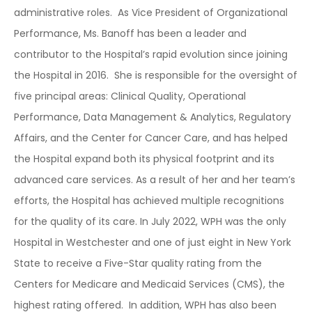
administrative roles. As Vice President of
Organizational
Performance, Ms. Banoff has been a leader and
contributor to the Hospital’s rapid evolution since joining
the Hospital in 2016. She is responsible for the oversight of
five principal areas: Clinical Quality, Operational
Performance, Data Management & Analytics, Regulatory
Affairs, and the Center for Cancer Care, and has helped
the Hospital expand both its physical footprint and its
advanced care services. As a result of her and her team’s
efforts, the Hospital has achieved multiple recognitions
for the quality of its care.
In July 2022, WPH was the only
Hospital in Westchester and one of just eight in New York
State to receive a Five-Star quality rating from the
Centers for Medicare and Medicaid Services (CMS), the
highest rating offered. In addition, WPH has also been