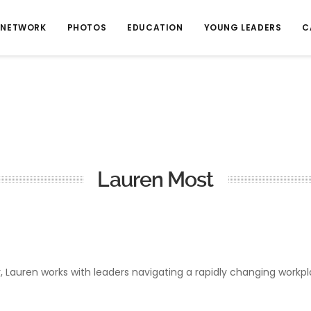
NETWORK
PHOTOS
EDUCATION
YOUNG LEADERS
C
Lauren Most
or, Lauren works with leaders navigating a rapidly changing work