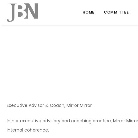
HOME
COMMITTEE
Executive Advisor & Coach, Mirror Mirror
In her executive advisory and coaching practice, Mirror Mirr
internal coherence.