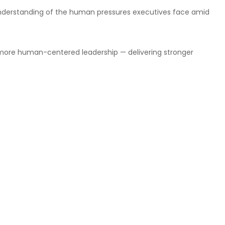
r understanding of the human pressures executives face amid
 more human-centered leadership — delivering stronger