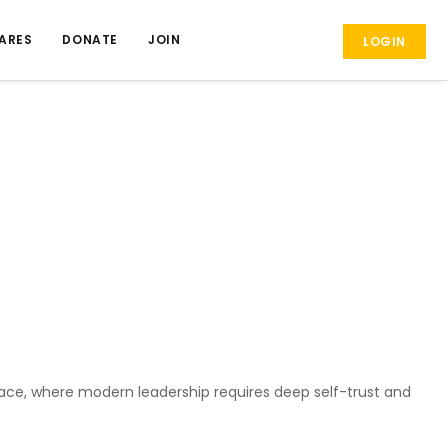
ARES
DONATE
JOIN
LOGIN
place, where modern leadership requires deep self-trust and