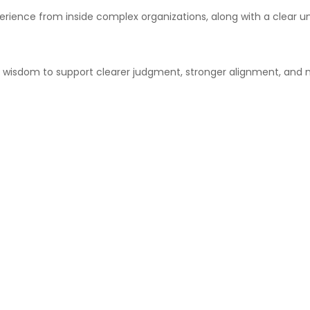
xperience from inside complex organizations, along with a clea
t wisdom to support clearer judgment, stronger alignment, and