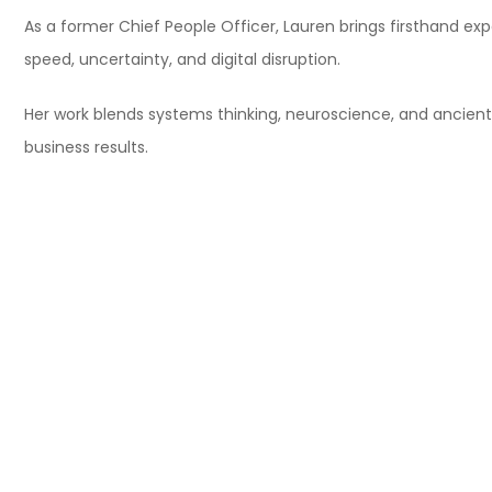
As a former Chief People Officer, Lauren brings firsthand e
speed, uncertainty, and digital disruption.
Her work blends systems thinking, neuroscience, and ancien
business results.