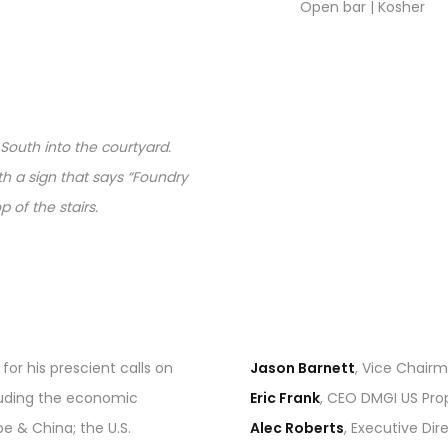
Open bar | Kosher
 South into the courtyard.
ith a sign that says “Foundry
 of the stairs.
for his prescient calls on
Jason Barnett
, Vice Chair
luding the economic
Eric Frank
, CEO DMGI US Pro
 & China; the U.S.
Alec Roberts
, Executive Di