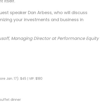
 itself.
guest speaker Dan Arbess, who will discuss
mizing your investments and business in
soff, Managing Director at Performance Equity
ore Jan. 17): $45 | VIP: $180
 buffet dinner