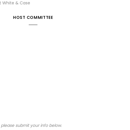
at White & Case
HOST COMMITTEE
, please submit your info below.