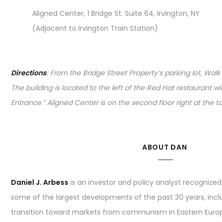
Aligned Center, 1 Bridge St. Suite 64, Irvington, NY
(Adjacent to Irvington Train Station)
Directions
: From the Bridge Street Property’s parking lot, Walk
The building is located to the left of the Red Hat restaurant w
Entrance.” Aligned Center is on the second floor right at the top
ABOUT DAN
Daniel J. Arbess
is an investor and policy analyst recognized 
some of the largest developments of the past 30 years, inc
transition toward markets from communism in Eastern Europe