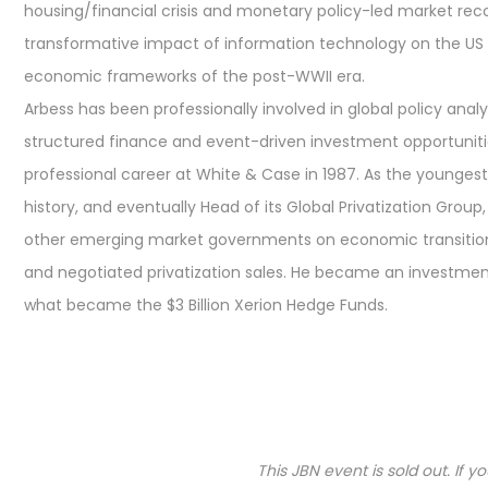
housing/financial crisis and monetary policy-led market rec
transformative impact of information technology on the US a
economic frameworks of the post-WWII era.
Arbess has been professionally involved in global policy ana
structured finance and event-driven investment opportuniti
professional career at White & Case in 1987. As the youngest 
history, and eventually Head of its Global Privatization Grou
other emerging market governments on economic transition, 
and negotiated privatization sales. He became an investment 
what became the $3 Billion Xerion Hedge Funds.
This JBN event is sold out. If 