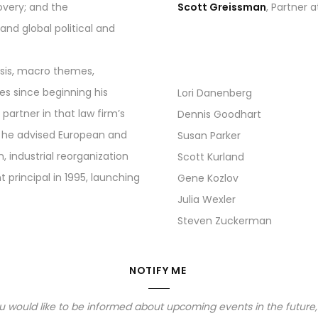
overy; and the
Scott Greissman
, Partner 
nd global political and
lysis, macro themes,
es since beginning his
Lori Danenberg
partner in that law firm’s
Dennis Goodhart
p, he advised European and
Susan Parker
industrial reorganization
Scott Kurland
principal in 1995, launching
Gene Kozlov
Julia Wexler
Steven Zuckerman
NOTIFY ME
you would like to be informed about upcoming events in the future