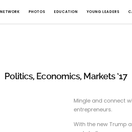
NETWORK
PHOTOS
EDUCATION
YOUNG LEADERS
C
Politics, Economics, Markets ’17
Mingle and connect wi
entrepreneurs.
With the new Trump a