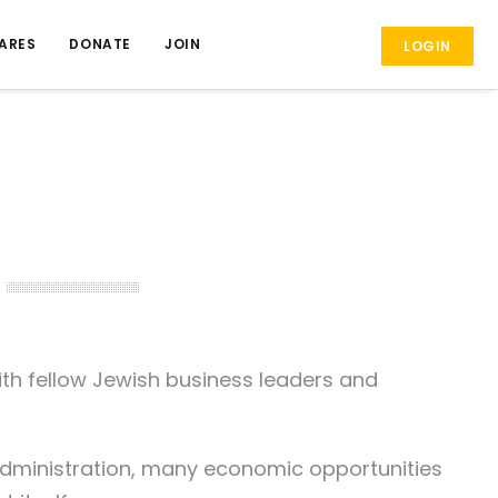
ARES
DONATE
JOIN
LOGIN
th fellow Jewish business leaders and
dministration, many economic opportunities