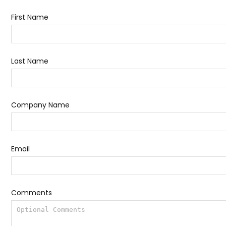
First Name
Last Name
Company Name
Email
Comments