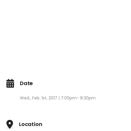
Date
Wed., Feb. 1st, 2017 | 7:00pm- 8:30pm
Location