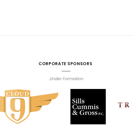
CORPORATE SPONSORS
Under Formation