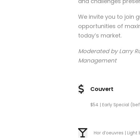
and challenges present
We invite you to join 
opportunities of maxi
today’s market.
Moderated by Larry Ru
Management
Couvert
$54 | Early Special (bef
Hor d’oeuvres | Light