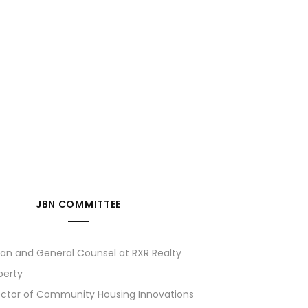
JBN COMMITTEE
man and General Counsel at RXR Realty
perty
rector of Community Housing Innovations