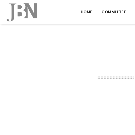
HOME
COMMITTEE