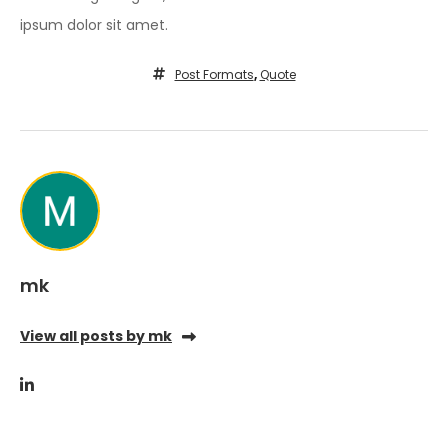
ipsum dolor sit amet.
Post Formats
,
Quote
mk
View all posts by mk