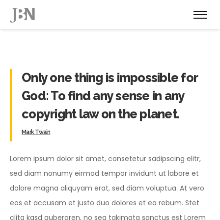
Only one thing is impossible for
God: To find any sense in any
copyright law on the planet.
Mark Twain
Lorem ipsum dolor sit amet, consetetur sadipscing elitr,
sed diam nonumy eirmod tempor invidunt ut labore et
dolore magna aliquyam erat, sed diam voluptua. At vero
eos et accusam et justo duo dolores et ea rebum. Stet
clita kasd gubergren, no sea takimata sanctus est Lorem