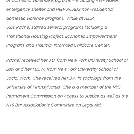
of Domestic Violence Programs – including HELP Haven
emergency shelter and HELP ROADS non-residential
domestic violence program. While at HELP
USA, Rachel started several programs including a
Transitional Housing Project, Economic Empowerment
Program, and Trauma-Informed Childcare Center.
Rachel received her J.D. from New York University School of
Law and her M.S.W. from New York University School of
Social Work. She received her B.A. in sociology from the
University of Pennsylvania. She is a member of the NYS
Permanent Commission on Access to Justice as well as the
NYS Bar Association’s Committee on Legal Aid.