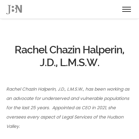
Rachel Chazin Halperin,
J.D., L.M.S.W.
Rachel Chazin Halperin, J.D., L.M.S.W., has been working as
an advocate for underserved and vulnerable populations
for the last 25 years. Appointed as CEO in 2021, she
oversees every aspect of Legal Services of the Hudson
Valley.