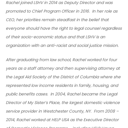
Rachel joined LSHV in 2014 as Deputy Director and was
promoted to Chief Program Officer in 2016. In her role as
CEO, her priorities remain steadfast in the belief that
everyone should have the right to legal counsel regardless
of their socio-economic status and that LSHV is an
organization with an anti-racist and social justice mission.
After graduating from law school, Rachel worked for four
years as a staff attorney and then supervising attorney at
the Legal Aid Society of the District of Columbia where she
represented low income residents in family, housing, and
public benefits cases. In 2004, Rachel became the Legal
Director of My Sister’s Place, the largest domestic violence
service provider in Westchester County, NY. From 2008 –
2014, Rachel worked at HELP USA as the Executive Director