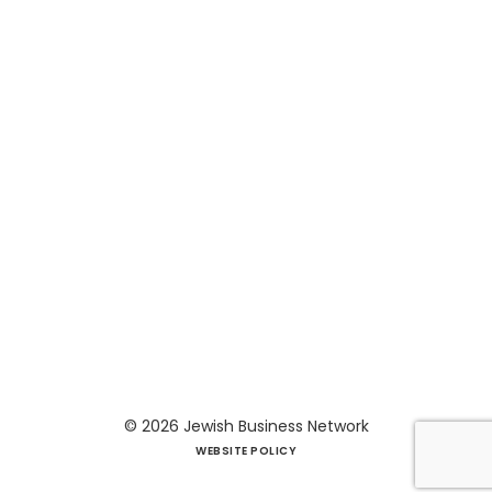
© 2026
Jewish Business Network
WEBSITE POLICY