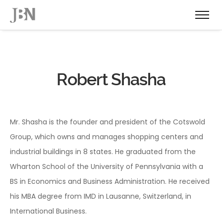
Robert Shasha
Mr. Shasha is the founder and president of the Cotswold
Group, which owns and manages shopping centers and
industrial buildings in 8 states. He graduated from the
Wharton School of the University of Pennsylvania with a
BS in Economics and Business Administration. He received
his MBA degree from IMD in Lausanne, Switzerland, in
International Business.