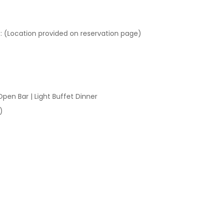
 (Location provided on reservation page)
Open Bar | Light Buffet Dinner
)