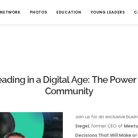
NETWORK
PHOTOS
EDUCATION
YOUNG LEADERS
C
ading in a Digital Age: The Power
Community
Join us for an exclusive busin
Siegel
, former CEO of
Meetu
Decisions That Will Make or