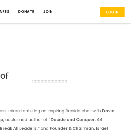
ARES
DONATE
JOIN
LOGIN
 of
ess soiree featuring an inspiring fireside chat with
David
p,
acclaimed author of
“Decide and Conquer: 44
 Break All Leaders,”
and
Founder & Chairman, Israel