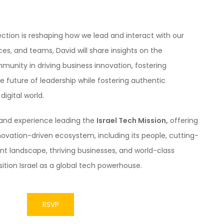
ection is reshaping how we lead and interact with our
es, and teams, David will share insights on the
unity in driving business innovation, fostering
e future of leadership while fostering authentic
igital world.
sthand experience leading the
Israel Tech Mission,
offering
nnovation-driven ecosystem, including its people, cutting-
t landscape, thriving businesses, and world-class
sition Israel as a global tech powerhouse.
RSVP