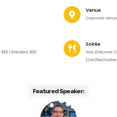
Venue
Corporate Venue:
Soirée
 $65 | Standard: $80
Hors d’oeuvres | 
(Certified Kosher
Featured Speaker: