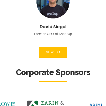
David Siegel
Former CEO of Meetup
VIEW BIO
Corporate Sponsors