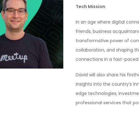
Tech Mission
.
In an age where digital conn
friends, business acquaintanc
transformative power of comm
collaboration, and shaping th
connections in a fast-paced d
David will also share his fir
insights into the country’s i
edge technologies, investmen
professional services that po