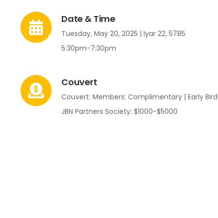
Date & Time
Tuesday, May 20, 2025 | Iyar 22, 5785
5:30pm-7:30pm
Couvert
Couvert: Members: Complimentary | Early Bird:
JBN Partners Society: $1000-$5000