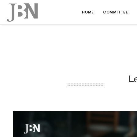
HOME
COMMITTEE
Le