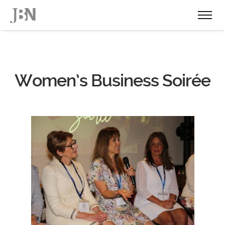
Women’s Business Soirée